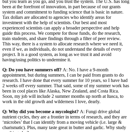
but you learn as you go, and you trust the system. The U.S. has long
been at the forefront of innovation, in part because of our grants
system and commitment to funding science that is basic in nature.
Tax dollars are allocated to agencies who identify areas for
investment with the help of scientists. Our best and most
experienced scientists can apply a broader perspective and help
guide this process. We compete for those funds, do the research,
train students, and share findings through a filter of peer review.
This way, there is a system to allocate research where we need it,
even if we, as individuals, do not understand the details of every
project. It is a good system, as long as we trust it and avoid
having/using politics to undermine it.
Q: Do you have summers off?
A: No. I have a 9-month
appointment, but during summers, I can be paid from grants to do
research. I have done that every summer for 10 years, so I have had
2 weeks off every summer. That said, some of my summer work has
been in cool places like Alaska, New Zealand, and Costa Rica.
Soon, my job will include 2 summer months up north at Itasca, to
work in the old growth and wilderness I love, dearly.
Q: Why did you become a mycologist?
A: Fungi drive global
nutrient cycles, they are a frontier in terms of research, and they are
‘microbes’ that I can identify from a moving vehicle (i.e. large &
charismatic). Plus, many taste great in butter and garlic. Why study