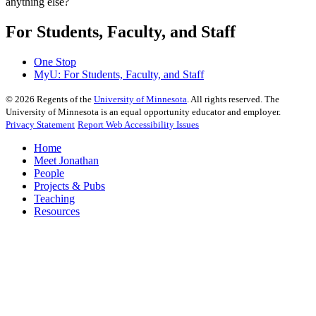
anything else?
For Students, Faculty, and Staff
One Stop
MyU
: For Students, Faculty, and Staff
©
2026
Regents of the
University of Minnesota
. All rights reserved. The
University of Minnesota is an equal opportunity educator and employer.
Privacy Statement
Report Web Accessibility Issues
Home
Meet Jonathan
People
Projects & Pubs
Teaching
Resources