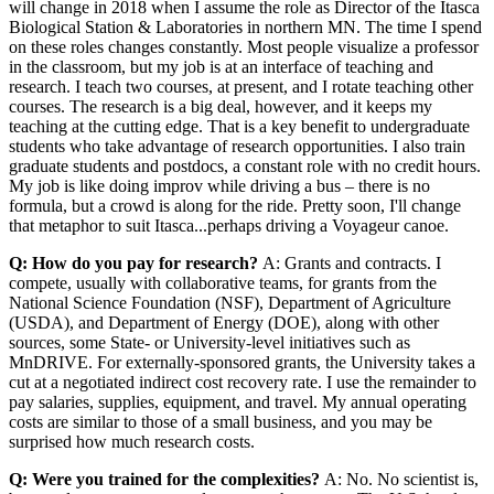
will change in 2018 when I assume the role as Director of the Itasca
Biological Station & Laboratories in northern MN. The time I spend
on these roles changes constantly. Most people visualize a professor
in the classroom, but my job is at an interface of teaching and
research. I teach two courses, at present, and I rotate teaching other
courses. The research is a big deal, however, and it keeps my
teaching at the cutting edge. That is a key benefit to undergraduate
students who take advantage of research opportunities. I also train
graduate students and postdocs, a constant role with no credit hours.
My job is like doing improv while driving a bus – there is no
formula, but a crowd is along for the ride. Pretty soon, I'll change
that metaphor to suit Itasca...perhaps driving a Voyageur canoe.
Q: How do you pay for research?
A: Grants and contracts. I
compete, usually with collaborative teams, for grants from the
National Science Foundation (NSF), Department of Agriculture
(USDA), and Department of Energy (DOE), along with other
sources, some State- or University-level initiatives such as
MnDRIVE. For externally-sponsored grants, the University takes a
cut at a negotiated indirect cost recovery rate. I use the remainder to
pay salaries, supplies, equipment, and travel. My annual operating
costs are similar to those of a small business, and you may be
surprised how much research costs.
Q: Were you trained for the complexities?
A: No. No scientist is,