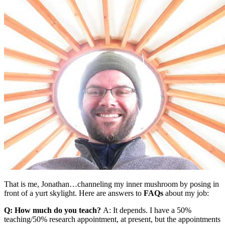
That is me, Jonathan…channeling my inner mushroom by posing in
front of a yurt skylight. Here are answers to
FAQs
about my job:
Q: How much do you teach?
A: It depends. I have a 50%
teaching/50% research appointment, at present, but the appointments