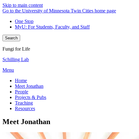
Skip to main content
Go to the University of Minnesota Twin Cities home page
One Stop
MyU
: For Students, Faculty, and Staff
Search
Fungi for Life
Schilling Lab
Menu
Home
Meet Jonathan
People
Projects & Pubs
Teaching
Resources
Meet Jonathan